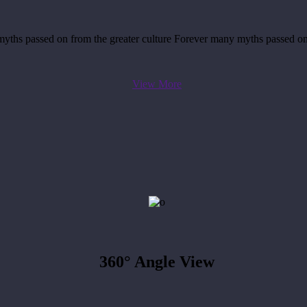
yths passed on from the greater culture Forever many myths passed on
View More
360°
Angle View