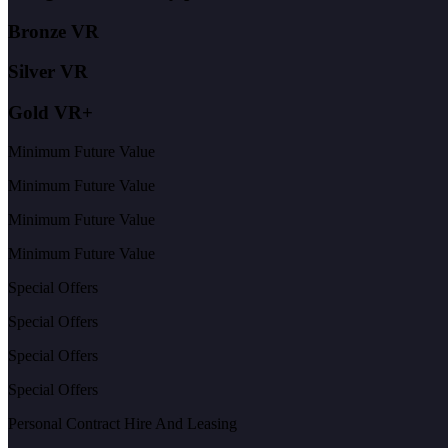
Bronze VR
Silver VR
Gold VR+
Minimum Future Value
Minimum Future Value
Minimum Future Value
Minimum Future Value
Special Offers
Special Offers
Special Offers
Special Offers
Personal Contract Hire And Leasing