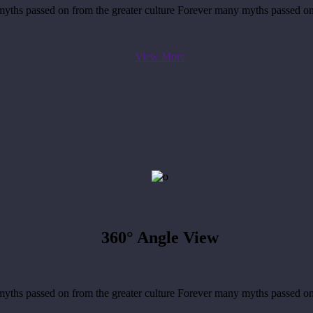
yths passed on from the greater culture Forever many myths passed on
View More
360°
Angle View
yths passed on from the greater culture Forever many myths passed on