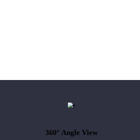
360°
Angle View