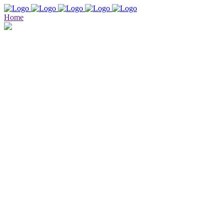
Home
Our Services