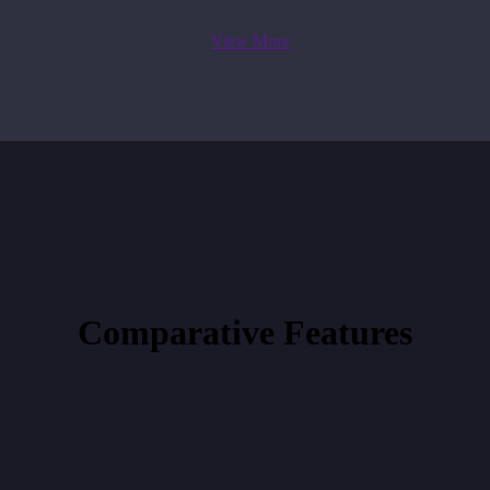
View More
Comparative
Features