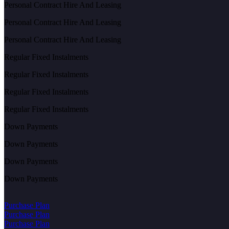
Personal Contract Hire And Leasing
Personal Contract Hire And Leasing
Personal Contract Hire And Leasing
Regular Fixed Instalments
Regular Fixed Instalments
Regular Fixed Instalments
Regular Fixed Instalments
Down Payments
Down Payments
Down Payments
Down Payments
Purchase Plan
Purchase Plan
Purchase Plan